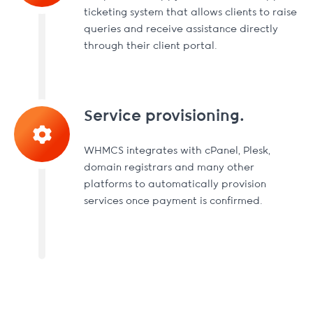
ticketing system that allows clients to raise
queries and receive assistance directly
through their client portal.
Service provisioning.
WHMCS integrates with cPanel, Plesk,
domain registrars and many other
platforms to automatically provision
services once payment is confirmed.