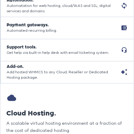
Automation.
Automatation for web hosting, cloud/IAAS and SSL, digital
services and domains.
Payment gateways.
Automated recurring billing.
Support tools.
Get help via built-in help desk with email ticketing system.
Add-on.
Add hosted WHMCS to any Cloud, Reseller or Dedicated
Hosting package.
Cloud Hosting.
A scalable virtual hosting environment at a fraction of
the cost of dedicated hosting.