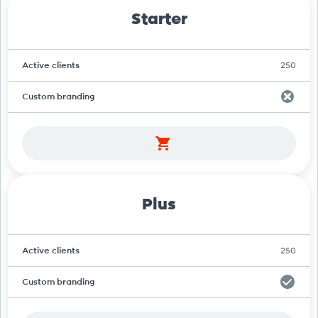
Starter
Active clients
250
Custom branding
Plus
Active clients
250
Custom branding