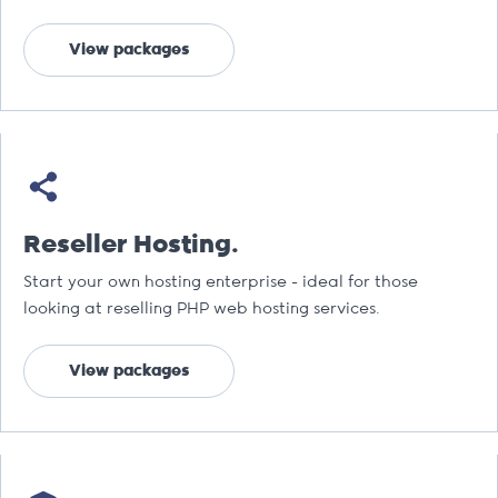
View packages
Reseller Hosting.
Start your own hosting enterprise - ideal for those
looking at reselling PHP web hosting services.
View packages