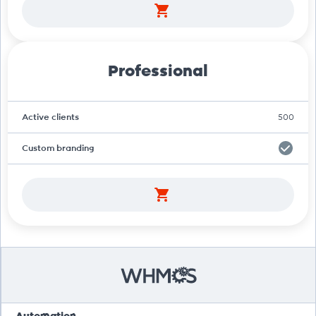
Professional
Active clients
500
Custom branding