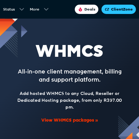
Status
More
Deals
ClientZone
WHMCS
All-in-one client management, billing
and support platform.
Add hosted WHMCS to any Cloud, Reseller or
Dedicated Hosting package, from only R397.00
pm.
View WHMCS packages