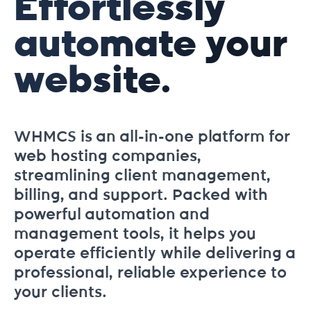
Effortlessly
automate your
website.
WHMCS is an all-in-one platform for
web hosting companies,
streamlining client management,
billing, and support. Packed with
powerful automation and
management tools, it helps you
operate efficiently while delivering a
professional, reliable experience to
your clients.