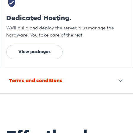
Dedicated Hosting.
We’ll build and deploy the server, plus manage the
hardware. You take care of the rest.
View packages
Terms and conditions