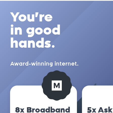
You're
in good
hands.
Award-winning internet.
8x Broadband
5x Ask