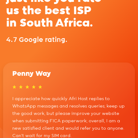
us the best ISP
in South Africa.
4.7 Google rating.
Penny Way
I appreciate how quickly Afri Host replies to
WhatsApp messages and resolves queries; keep up
the good work, but please improve your website
when submitting FICA paperwork; overall, I am a
new satisfied client and would refer you to anyone.
Can't wait for my SIM card.