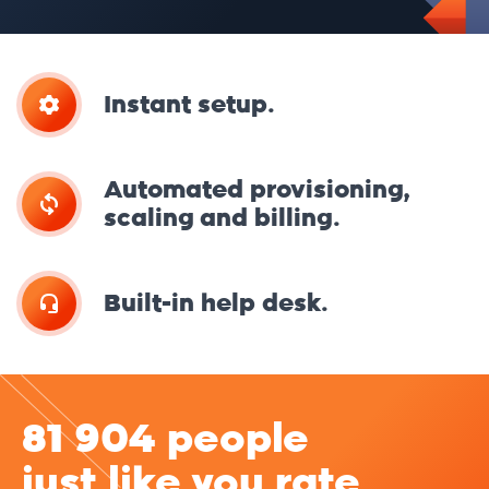
Instant setup.
Automated provisioning,
scaling and billing.
Built-in help desk.
81 904 people
just like you rate