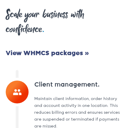
Scale your business with
.
confidence
View WHMCS packages »
Client management.
Maintain client information, order history
and account activity in one location. This
reduces billing errors and ensures services
are suspended or terminated if payments
are missed.