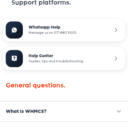
Support platforms.
Whatsapp Help
Message us on 071 883 5005.
Help Center
Guides, tips and troubleshooting.
General questions.
What is WHMCS?
WHMCS is an
all-in-one client management, billing