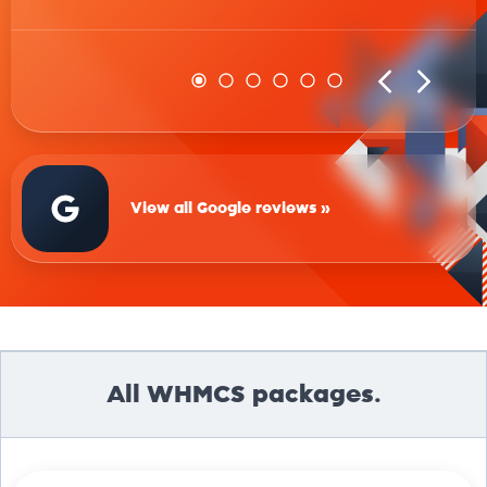
View all Google reviews »
All WHMCS packages.