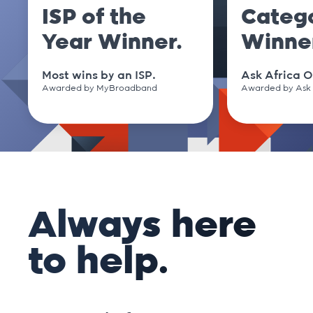
ISP of the
Categ
Year Winner.
Winne
Most wins by an ISP.
Ask Africa O
Awarded by MyBroadband
Awarded by Ask 
Always here
to help.