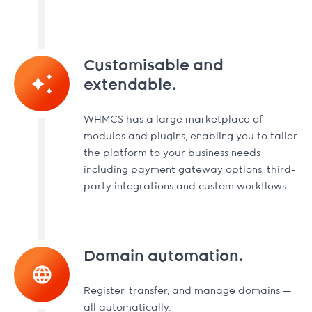
Customisable and
extendable.
WHMCS has a large marketplace of
modules and plugins, enabling you to tailor
the platform to your business needs
including payment gateway options, third-
party integrations and custom workflows.
Domain automation.
Register, transfer, and manage domains —
all automatically.