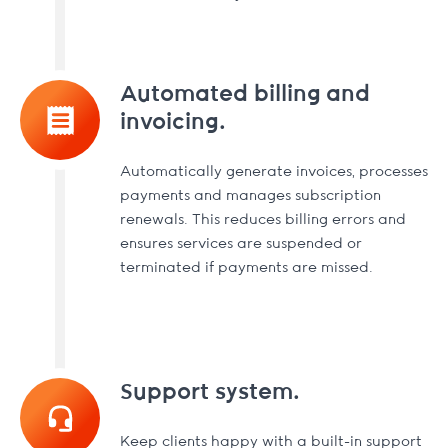
Automated billing and
invoicing.
Automatically generate invoices, processes
payments and manages subscription
renewals. This reduces billing errors and
ensures services are suspended or
terminated if payments are missed.
Support system.
Keep clients happy with a built-in support