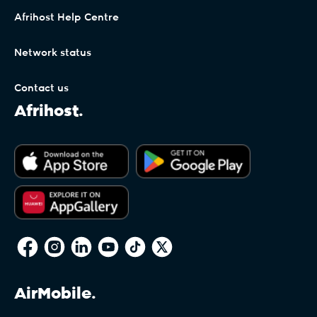
Afrihost Help Centre
Network status
Contact us
Afrihost.
AirMobile.