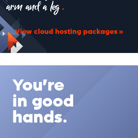
arm and a leg
View cloud hosting packages
You're
in good
hands.