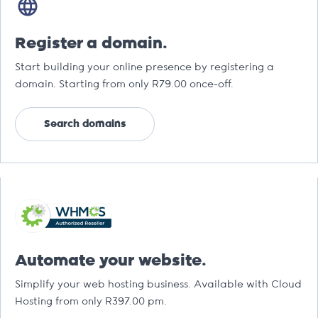
Register a domain.
Start building your online presence by registering a
domain. Starting from only R79.00 once-off.
Search domains
Automate your website.
Simplify your web hosting business. Available with Cloud
Hosting from only R397.00 pm.