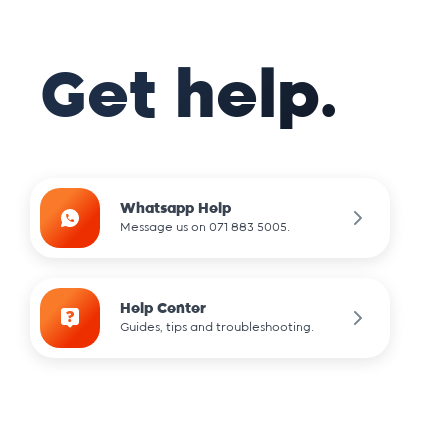
Get help.
Whatsapp Help
Message us on 071 883 5005.
Help Center
Guides, tips and troubleshooting.