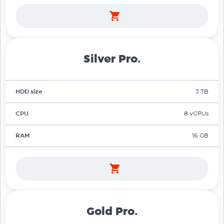
Silver Pro.
HDD size
3 TB
CPU
8 vCPUs
RAM
16 GB
Gold Pro.