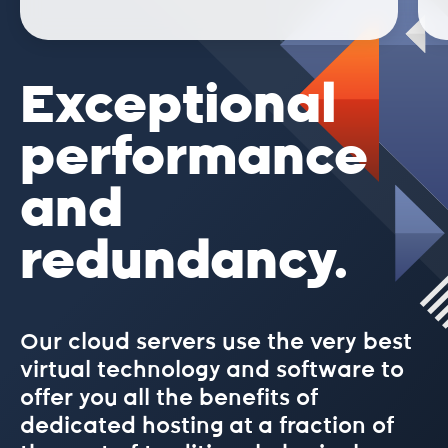
Exceptional
performance
and
redundancy.
Our cloud servers use the very best
virtual technology and software to
offer you all the benefits of
dedicated hosting at a fraction of