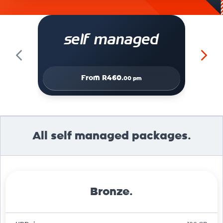
self managed
From
R460.
00 pm
All self managed packages.
Bronze.