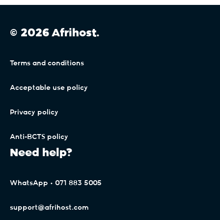
© 2026 Afrihost.
Terms and conditions
Acceptable use policy
Privacy policy
Anti-BCTS policy
Need help?
WhatsApp • 071 883 5005
support@afrihost.com