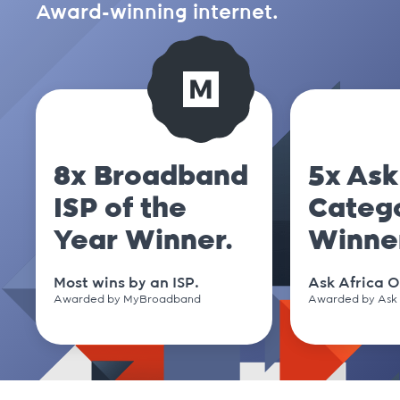
Award-winning internet.
8x Broadband
5x Ask
ISP of the
Categ
Year Winner.
Winne
Most wins by an ISP.
Ask Africa O
Awarded by MyBroadband
Awarded by Ask 