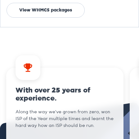
View WHMCS packages
With over 25 years of
experience.
Along the way we've grown from zero, won
ISP of the Year multiple times and learnt the
hard way how an ISP should be run.