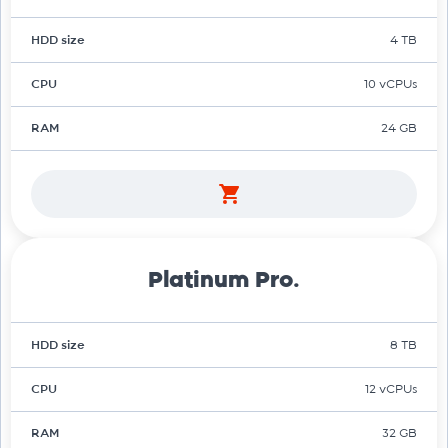
HDD size
4 TB
CPU
10 vCPUs
RAM
24 GB
Platinum Pro.
HDD size
8 TB
CPU
12 vCPUs
RAM
32 GB