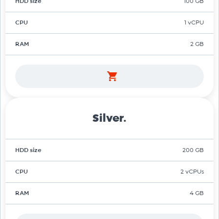
HDD size
100 GB
CPU
1 vCPU
RAM
2 GB
Silver.
HDD size
200 GB
CPU
2 vCPUs
RAM
4 GB