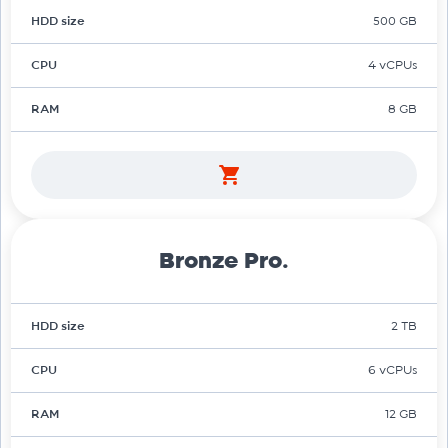
HDD size
500 GB
CPU
4 vCPUs
RAM
8 GB
Bronze Pro.
HDD size
2 TB
CPU
6 vCPUs
RAM
12 GB