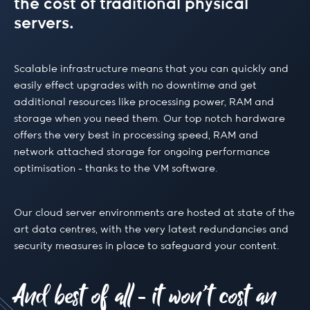
the cost of traditional physical
servers.
Scalable infrastructure means that you can quickly and
easily effect upgrades with no downtime and get
additional resources like processing power, RAM and
storage when you need them. Our top notch hardware
offers the very best in processing speed, RAM and
network attached storage for ongoing performance
optimisation - thanks to the VM software.
Our cloud server environments are hosted at state of the
art data centres, with the very latest redundancies and
security measures in place to safeguard your content.
And best of all - it won’t cost an