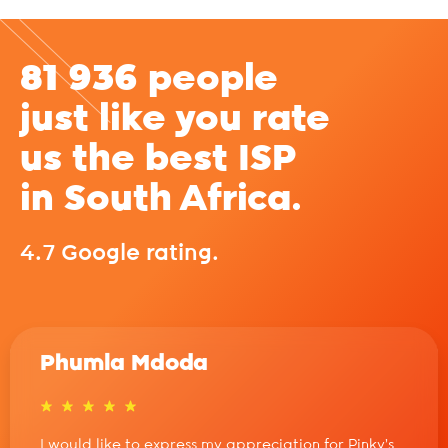
81 936 people
just like you rate
us the best ISP
in South Africa.
4.7 Google rating.
Phumla Mdoda
I would like to express my appreciation for Pinky’s