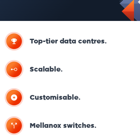
Top-tier data centres.
Scalable.
Customisable.
Mellanox switches.