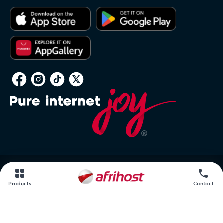
PAIA
Products
Contact