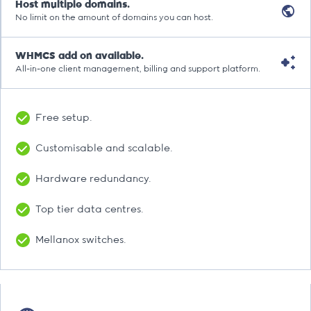
Host multiple domains.
No limit on the amount of domains you can host.
WHMCS add on available.
All-in-one client management, billing and support platform.
Free setup.
Customisable and scalable.
Hardware redundancy.
Top tier data centres.
Mellanox switches.