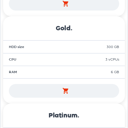
Gold.
HDD size
300 GB
CPU
3 vCPUs
RAM
6 GB
Platinum.