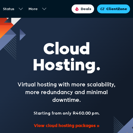
Status
More
Deals
ClientZone
Cloud
Hosting.
Virtual hosting with more scalability,
more redundancy and minimal
downtime.
Starting from only R460.00 pm.
View cloud hosting packages