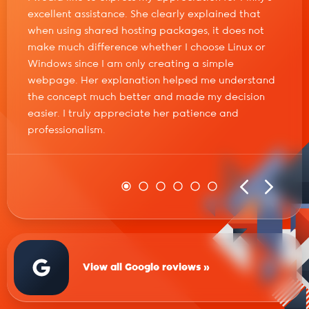
excellent assistance. She clearly explained that
when using shared hosting packages, it does not
make much difference whether I choose Linux or
Windows since I am only creating a simple
webpage. Her explanation helped me understand
the concept much better and made my decision
easier. I truly appreciate her patience and
professionalism.
View all Google reviews »