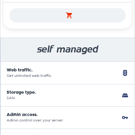
self managed
Web traffic.
Get unlimited web traffic.
Storage type.
SAN.
Admin access.
Admin control over your server.