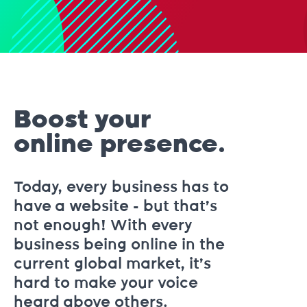
Boost your
online presence.
Today, every business has to
have a website - but that’s
not enough! With every
business being online in the
current global market, it’s
hard to make your voice
heard above others.