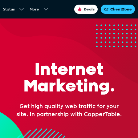
Status
More
Deals
ClientZone
Internet
Marketing.
Get high quality web traffic for your
site. In partnership with CopperTable.