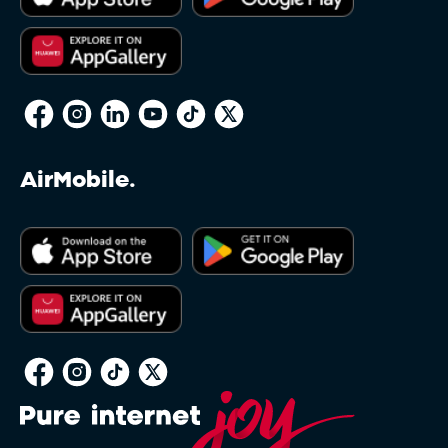
AirMobile.