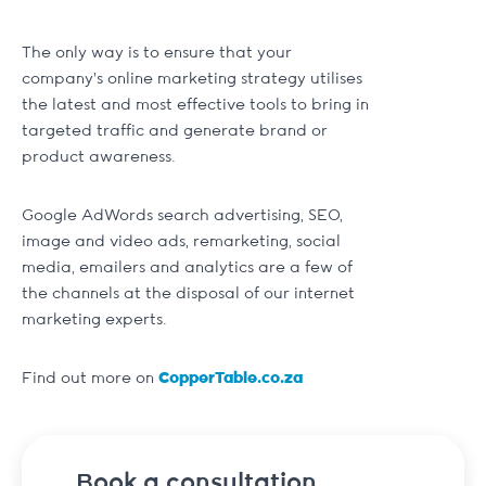
The only way is to ensure that your
company’s online marketing strategy utilises
the latest and most effective tools to bring in
targeted traffic and generate brand or
product awareness.
Google AdWords search advertising, SEO,
image and video ads, remarketing, social
media, emailers and analytics are a few of
the channels at the disposal of our internet
marketing experts.
Find out more on
CopperTable.co.za
Book a consultation.