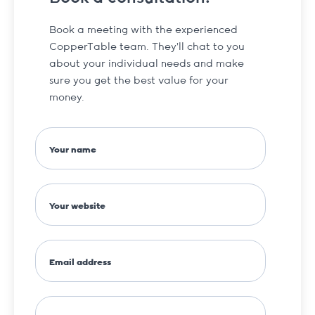
Book a meeting with the experienced
CopperTable team. They’ll chat to you
about your individual needs and make
sure you get the best value for your
money.
Your name
Your website
Email address