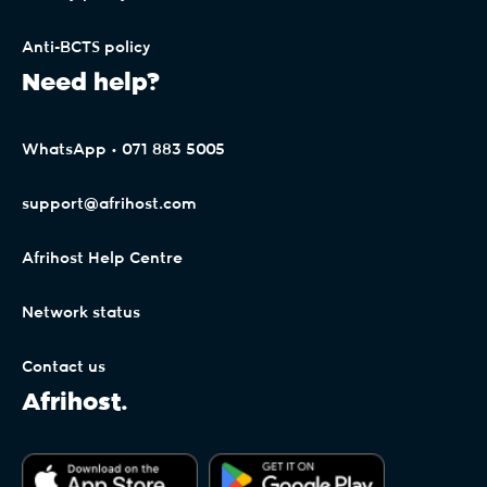
Anti-BCTS policy
Need help?
WhatsApp • 071 883 5005
support@afrihost.com
Afrihost Help Centre
Network status
Contact us
Afrihost.