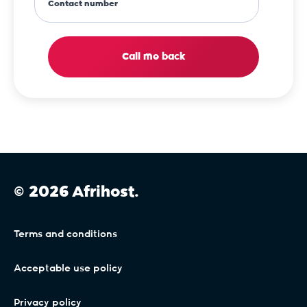
Contact number
Call me back
© 2026 Afrihost.
Terms and conditions
Acceptable use policy
Privacy policy