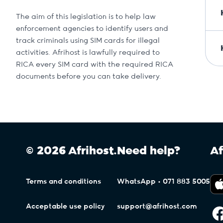
The aim of this legislation is to help law
enforcement agencies to identify users and
track criminals using SIM cards for illegal
activities. Afrihost is lawfully required to
RICA every SIM card with the required RICA
documents before you can take delivery.
© 2026 Afrihost.
Need help?
Af
Terms and conditions
WhatsApp • 071 883 5005
Acceptable use policy
support@afrihost.com