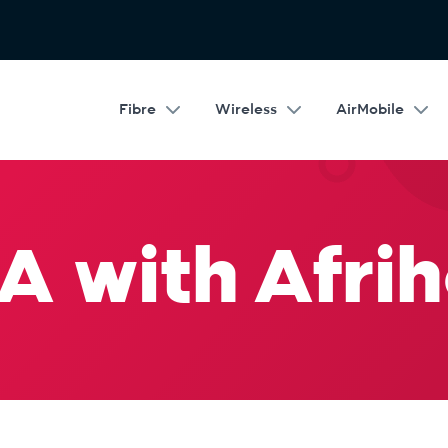
Fibre
Wireless
AirMobile
A with Afrih