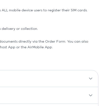
ALL mobile device users to register their SIM cards.
delivery or collection.
documents directly via the Order Form. You can also
ihost App or the AirMobile App.
 and a temporary replacement.