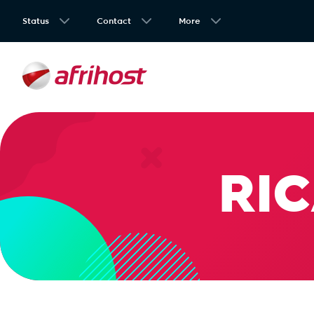
Status
Contact
More
RIC