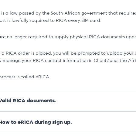
is a law passed by the South African government that requires 
ost is lawfully required to RICA every SIM card.
are no longer required to supply physical RICA documents upon 
 a RICA order is placed, you will be prompted to upload your 
ly manage your RICA contact information in ClientZone, the Afr
process is called eRICA.
Valid RICA documents.
For any lost documents
, like IDs, we will require an affidavit
How to eRICA during sign up.
Valid proof of residence.