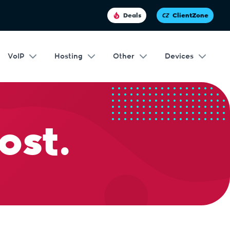
Deals
ClientZone
VoIP
Hosting
Other
Devices
ost.