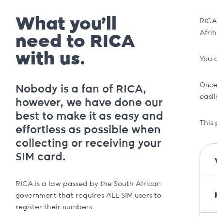
What you’ll
RICA 
Afrih
need to RICA
with us.
You 
Once
Nobody is a fan of RICA,
easi
however, we have done our
best to make it as easy and
This 
effortless as possible when
collecting or receiving your
SIM card.
RICA is a law passed by the South African
government that requires ALL SIM users to
register their numbers.