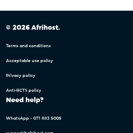
© 2026 Afrihost.
Terms and conditions
Acceptable use policy
Privacy policy
Anti-BCTS policy
Need help?
WhatsApp • 071 883 5005