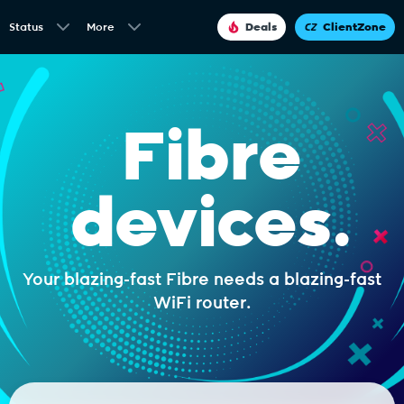
Status
More
Deals
ClientZone
Fibre
devices.
Your blazing-fast Fibre needs a blazing-fast
WiFi router.