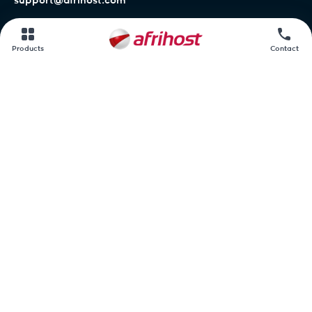
support@afrihost.com
Afrihost Help Centre
Products
Contact
Network status
Contact us
Afrihost.
AirMobile.