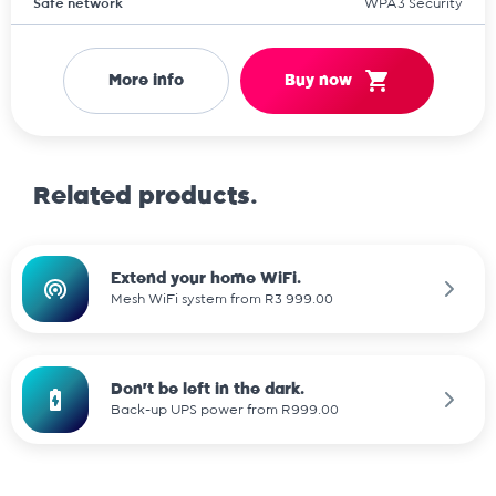
Safe network
WPA3 Security
More info
Buy now
Related products.
Extend your home WiFi.
Mesh WiFi system from R3 999.00
Don't be left in the dark.
Back-up UPS power from R999.00