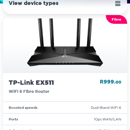
View device types
Fibre
TP-Link EX511
R999.
00
WiFi 6 Fibre Router
Boosted speeds
Dual-Band WiFi 6
Ports
1Gps WAN/LAN