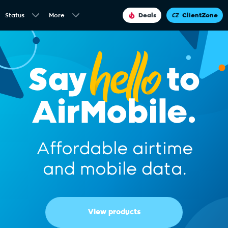
Status
More
Deals
ClientZone
View products