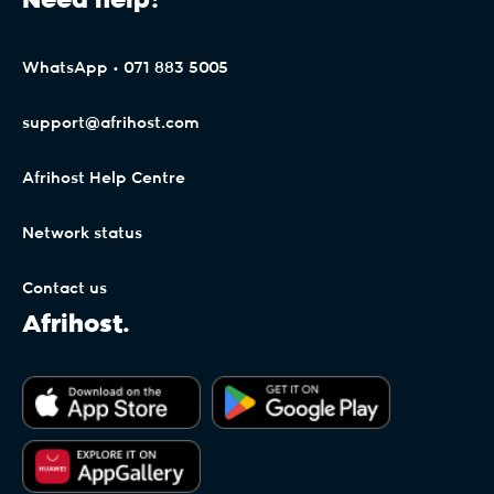
Need help?
WhatsApp • 071 883 5005
support@afrihost.com
Afrihost Help Centre
Network status
Contact us
Afrihost.