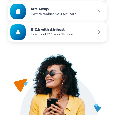
SIM Swap
How to replace your SIM card.
RICA with Afrihost
How to eRICA your SIM card.