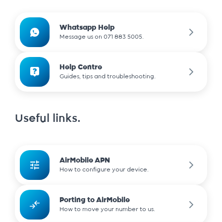
Whatsapp Help
Message us on 071 883 5005.
Help Centre
Guides, tips and troubleshooting.
Useful links.
AirMobile APN
How to configure your device.
Porting to AirMobile
How to move your number to us.