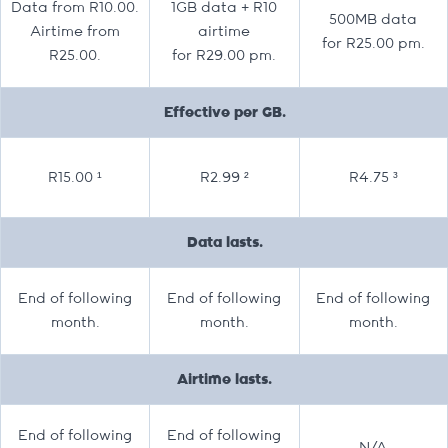
Data from R10.00.
1GB data + R10
500MB data
Airtime from
airtime
for R25.00 pm.
R25.00.
for R29.00 pm.
Effective per GB.
R15.00 ¹
R2.99 ²
R4.75 ³
Data lasts.
End of following
End of following
End of following
month.
month.
month.
Airtime lasts.
End of following
End of following