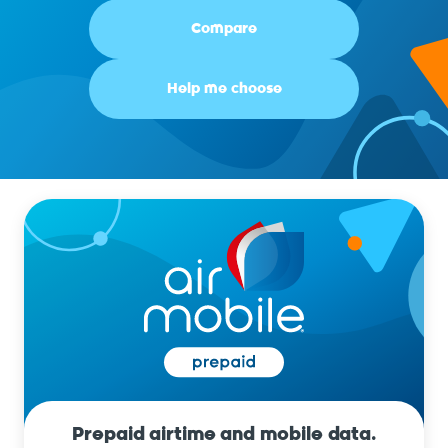
Compare
Help me choose
Prepaid airtime and mobile data.