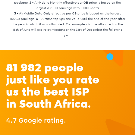
package.
2 -
AirMobile Monthly effective per GB price is based on the
largest Air 100 package with 100GB data.
3 -
AirMobile Data Only effective per GB price is based on the largest
100GB package.
4 -
Airtime top ups are valid until the end of the year after
the year in which it was allocated. For example, airtime allocated on the
15th of June will expire at midnight on the 31st of December the following
year.
81 982 people
just like you rate
us the best ISP
in South Africa.
4.7 Google rating.