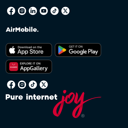
AirMobile.