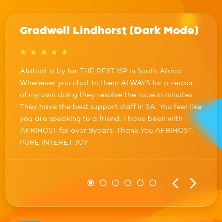
Gradwell Lindhorst (Dark Mode)
Afrihost is by far THE BEST ISP in South Africa.
Whenever you chat to them ALWAYS for a reason
of my own doing they resolve the issue in minutes.
They have the best support staff in SA. You feel like
you are speaking to a friend. I have been with
AFRIHOST for over 9years. Thank You AFRIHOST.
PURE INTERET JOY