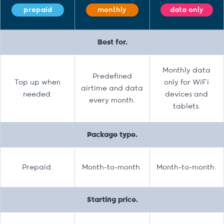
prepaid
monthly
data only
Best for.
Monthly data
Predefined
Top up when
only for WiFi
airtime and data
needed.
devices and
every month.
tablets.
Package type.
Prepaid.
Month-to-month.
Month-to-month.
Starting price.