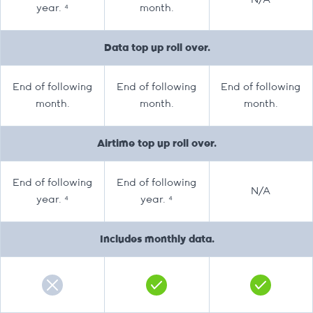
N/A
year. ⁴
month.
Data top up roll over.
End of following
End of following
End of following
month.
month.
month.
Airtime top up roll over.
End of following
End of following
N/A
year. ⁴
year. ⁴
Includes monthly data.