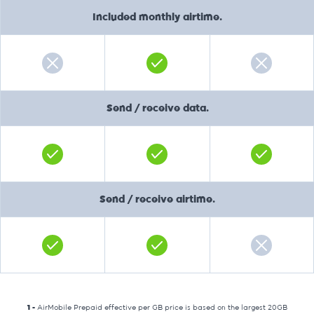
Included monthly airtime.
Send / receive data.
Send / receive airtime.
1 -
AirMobile Prepaid effective per GB price is based on the largest 20GB