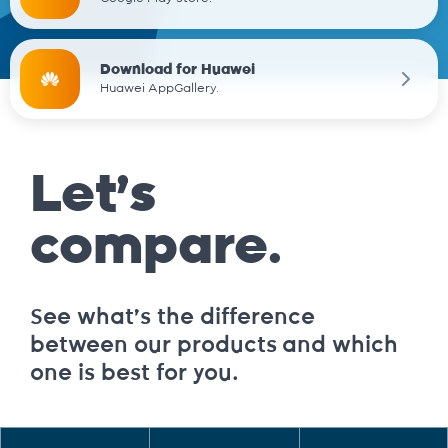
Download for Huawei
Huawei AppGallery.
Let’s
compare.
See what’s the difference
between our products and which
one is best for you.