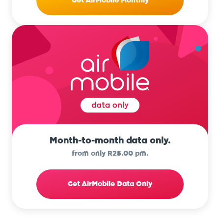
Get AirMobile Monthly
Month-to-month data only.
from only R25.00 pm.
Get AirMobile Data Only