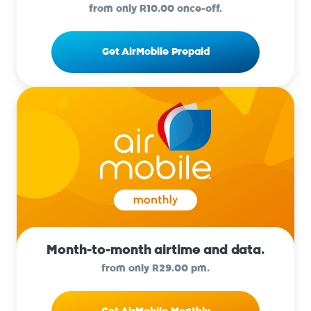
from only R10.00 once-off.
Get AirMobile Prepaid
Month-to-month airtime and data.
from only R29.00 pm.