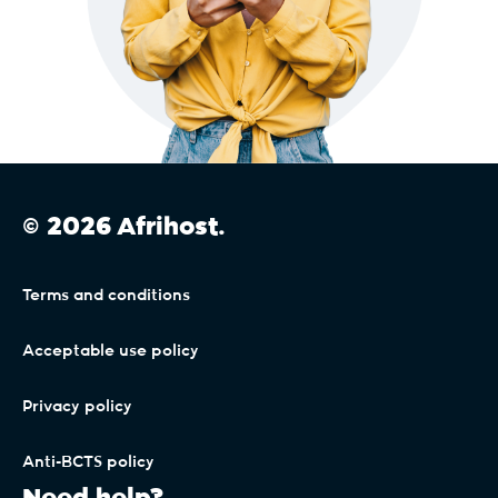
© 2026 Afrihost.
Terms and conditions
Acceptable use policy
Privacy policy
Anti-BCTS policy