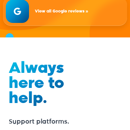
View all Google reviews »
Always
here to
help.
Support platforms.