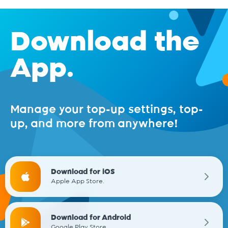
Download the
App.
Manage your top-up settings, top-
up, and more from anywhere!
Download for iOS
Apple App Store.
Download for Android
Google Play Store.