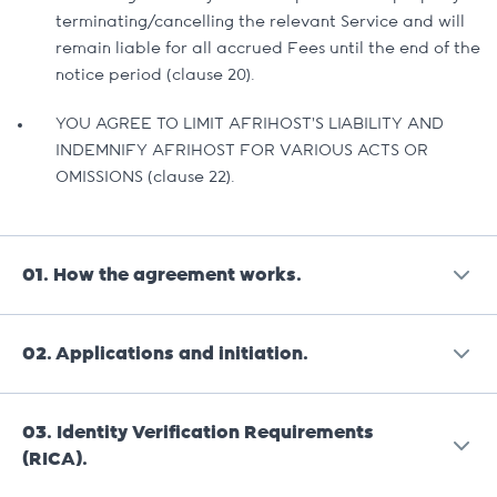
terminating/cancelling the relevant Service and will
remain liable for all accrued Fees until the end of the
notice period (clause 20).
YOU AGREE TO LIMIT AFRIHOST’S LIABILITY AND
INDEMNIFY AFRIHOST FOR VARIOUS ACTS OR
OMISSIONS (clause 22).
01.
How the agreement works.
02.
Applications and initiation.
The Goods and Services that Afrihost will
provide to the Client will be described in Service
Orders that the Client places which form part of
03.
Identity Verification Requirements
An Application for Afrihost to provide a Service
the Agreement.
(RICA).
or Good must be submitted via the Client
Interface. Once an Application is accepted by