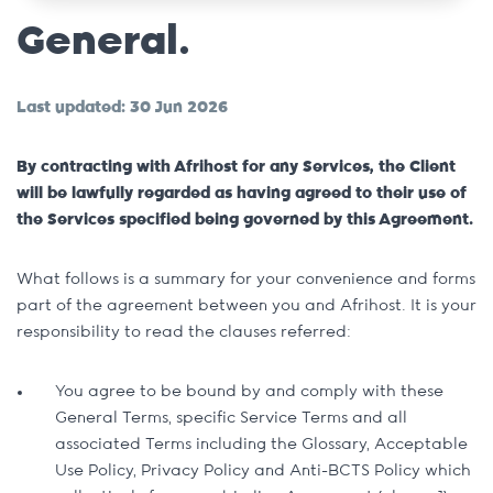
General.
Last updated: 30 Jun 2026
By contracting with Afrihost for any Services, the Client
will be lawfully regarded as having agreed to their use of
the Services specified being governed by this Agreement.
What follows is a summary for your convenience and forms
part of the agreement between you and Afrihost. It is your
responsibility to read the clauses referred:
You agree to be bound by and comply with these
General Terms, specific Service Terms and all
associated Terms including the Glossary, Acceptable
Use Policy, Privacy Policy and Anti-BCTS Policy which