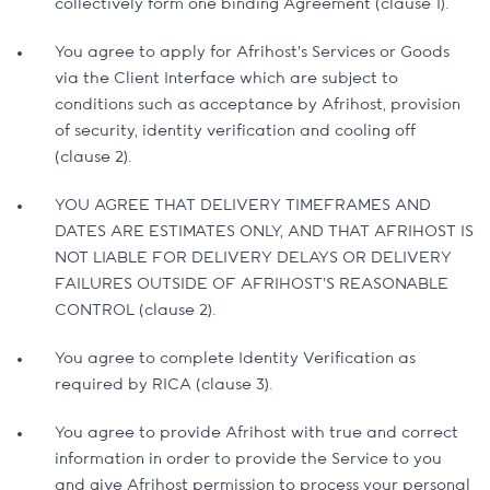
collectively form one binding Agreement (clause 1).
You agree to apply for Afrihost’s Services or Goods
via the Client Interface which are subject to
conditions such as acceptance by Afrihost, provision
of security, identity verification and cooling off
(clause 2).
YOU AGREE THAT DELIVERY TIMEFRAMES AND
DATES ARE ESTIMATES ONLY, AND THAT AFRIHOST IS
NOT LIABLE FOR DELIVERY DELAYS OR DELIVERY
FAILURES OUTSIDE OF AFRIHOST’S REASONABLE
CONTROL (clause 2).
You agree to complete Identity Verification as
required by RICA (clause 3).
You agree to provide Afrihost with true and correct
information in order to provide the Service to you
and give Afrihost permission to process your personal