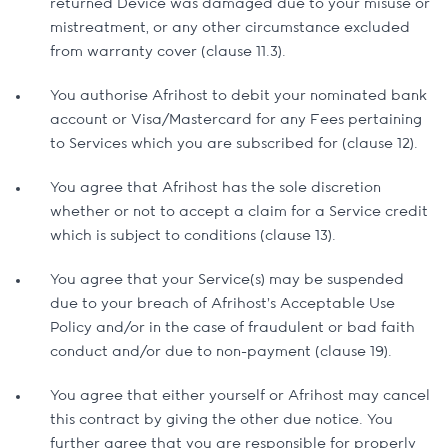
returned Device was damaged due to your misuse or
mistreatment, or any other circumstance excluded
from warranty cover (clause 11.3).
You authorise Afrihost to debit your nominated bank
account or Visa/Mastercard for any Fees pertaining
to Services which you are subscribed for (clause 12).
You agree that Afrihost has the sole discretion
whether or not to accept a claim for a Service credit
which is subject to conditions (clause 13).
You agree that your Service(s) may be suspended
due to your breach of Afrihost’s Acceptable Use
Policy and/or in the case of fraudulent or bad faith
conduct and/or due to non-payment (clause 19).
You agree that either yourself or Afrihost may cancel
this contract by giving the other due notice. You
further agree that you are responsible for properly