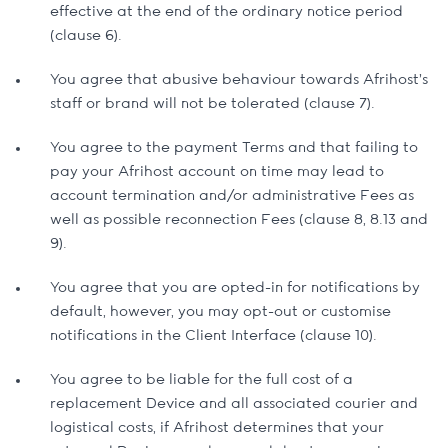
effective at the end of the ordinary notice period
(clause 6).
You agree that abusive behaviour towards Afrihost's
staff or brand will not be tolerated (clause 7).
You agree to the payment Terms and that failing to
pay your Afrihost account on time may lead to
account termination and/or administrative Fees as
well as possible reconnection Fees (clause 8, 8.13 and
9).
You agree that you are opted-in for notifications by
default, however, you may opt-out or customise
notifications in the Client Interface (clause 10).
You agree to be liable for the full cost of a
replacement Device and all associated courier and
logistical costs, if Afrihost determines that your