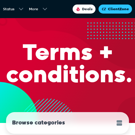
Status
More
Deals
ClientZone
Terms +
conditions.
Browse categories