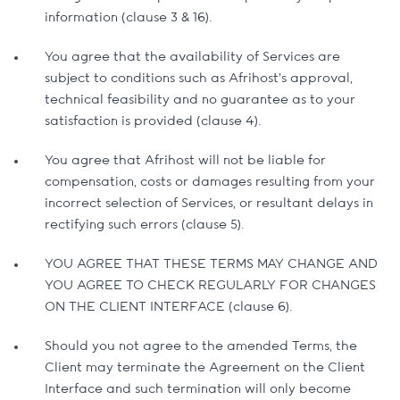
information (clause 3 & 16).
You agree that the availability of Services are
subject to conditions such as Afrihost’s approval,
technical feasibility and no guarantee as to your
satisfaction is provided (clause 4).
You agree that Afrihost will not be liable for
compensation, costs or damages resulting from your
incorrect selection of Services, or resultant delays in
rectifying such errors (clause 5).
YOU AGREE THAT THESE TERMS MAY CHANGE AND
YOU AGREE TO CHECK REGULARLY FOR CHANGES
ON THE CLIENT INTERFACE (clause 6).
Should you not agree to the amended Terms, the
Client may terminate the Agreement on the Client
Interface and such termination will only become